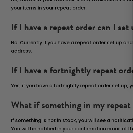
your items in your repeat order.
If I have a repeat order can I set
No. Currently if you have a repeat order set up a
address.
If I have a fortnightly repeat or
Yes, if you have a fortnightly repeat order set up,
What if something in my repeat o
If something is not in stock, you will see a notifica
You will be notified in your confirmation email of t