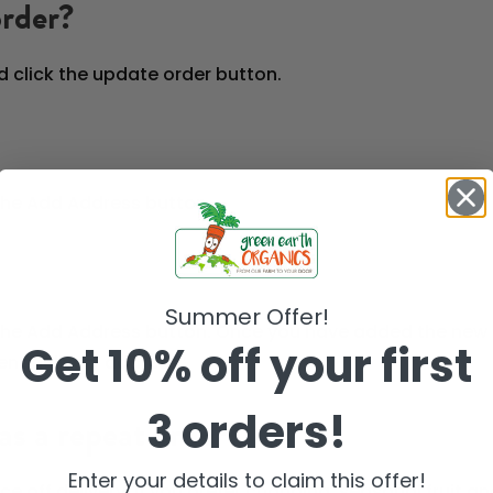
order?
d click the update order button.
 the Add Address button.
Summer Offer!
 the Add Address button. Once you have added the new 
Get 10% off your first
nt delivery address.’
3 orders!
as a repeat order?
Enter your details to claim this offer!
once off delivery. If you prefer changing, seasonal frui