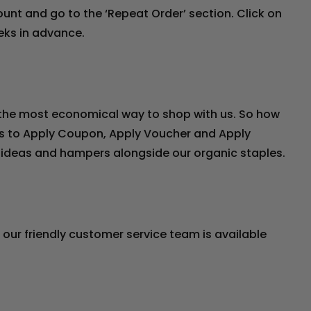
count and go to the ‘Repeat Order’ section. Click on
eeks in advance.
s the most economical way to shop with us. So how
ons to Apply Coupon, Apply Voucher and Apply
ft ideas and hampers alongside our organic staples.
, our friendly customer service team is available