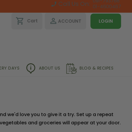
091-793768
Call Us On:
01-4600467
shopping_cart
perm_identity
Cart
ACCOUNT
LOGIN
VERY DAYS
ABOUT US
BLOG & RECIPES
 we'd love you to give it a try. Set up a repeat
 vegetables and groceries will appear at your door.