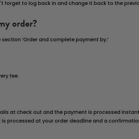
't forget to log back in and change it back to the prev
 my order?
he section ‘Order and complete payment by.’
ery fee
ails at check out and the payment is processed instantl
is processed at your order deadline and a confirmation 