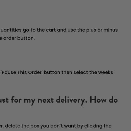
uantities go to the cart and use the plus or minus
e order button.
e 'Pause This Order' button then select the weeks
 just for my next delivery. How do
r, delete the box you don't want by clicking the