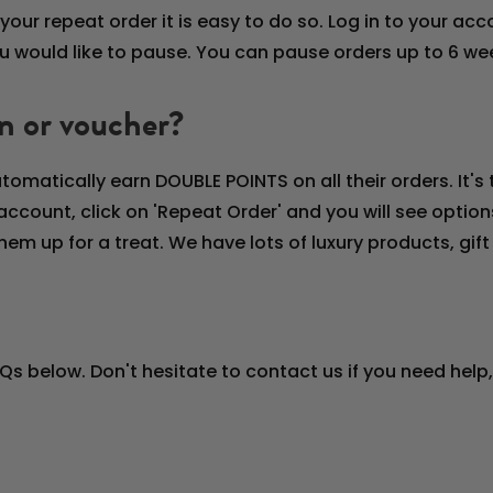
your repeat order it is easy to do so. Log in to your ac
you would like to pause. You can pause orders up to 6 w
n or voucher?
tomatically earn DOUBLE POINTS on all their orders. It'
account, click on 'Repeat Order' and you will see opti
hem up for a treat. We have lots of luxury products, gi
AQs below. Don't hesitate to contact us if you need help