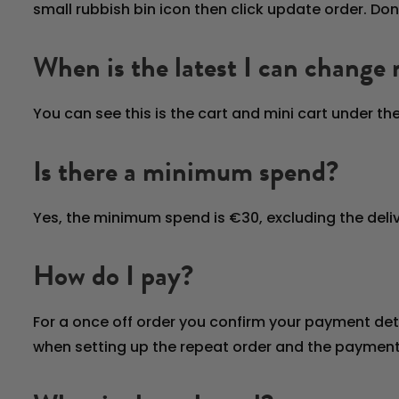
small rubbish bin icon then click update order. Don
When is the latest I can change
You can see this is the cart and mini cart under t
Is there a minimum spend?
Yes, the minimum spend is €30, excluding the deliv
How do I pay?
For a once off order you confirm your payment det
when setting up the repeat order and the payment 