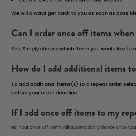
We will always get back to you as soon as possible
Can I order once off items when 
Yes. Simply choose which items you would like to o
How do I add additional items to
To add additional items(s) to a repeat order sele
before your order deadline.
If I add once off items to my re
No. Your once off items will automatically delete once you