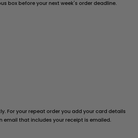
ious box before your next week's order deadline.
y. For your repeat order you add your card details
email that includes your receipt is emailed.