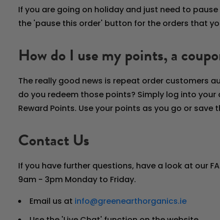
If you are going on holiday and just need to pause 
the 'pause this order' button for the orders that 
How do I use my points, a coupo
The really good news is repeat order customers au
do you redeem those points? Simply log into your 
Reward Points. Use your points as you go or save t
Contact Us
If you have further questions, have a look at our F
9am - 3pm Monday to Friday.
Email us at
info@greenearthorganics.ie
Use the 'Live Chat' function on the website