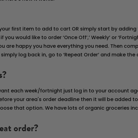
our first item to add to cart OR simply start by adding 
you would like to order ‘Once Off’,’ Weekly’ or ‘Fortnigh
l you are happy you have everything you need. Then co
, simply log back in, go to ‘Repeat Order’ and make th
s?
want each week/fortnight just log in to your account a
fore your area's order deadline then it will be added to y
ose that option. We have lots of organic groceries incl
eat order?