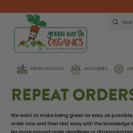
FRESH PRODUCE
GROCERIES
SP
REPEAT ORDER
We want to make being green as easy as possible, s
order now and then rest easy with the knowledge th
No more missed order deadlines or disappointment