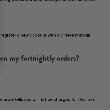
register a new account with a different email
ween my fortnightly orders?
e order bills you will not be charged for this item.