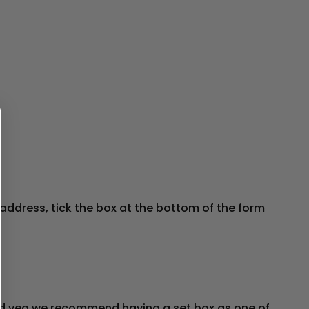
address, tick the box at the bottom of the form
t and veg we recommend having a set box as one of