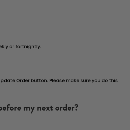
ly or fortnightly.
 Update Order button. Please make sure you do this
 before my next order?