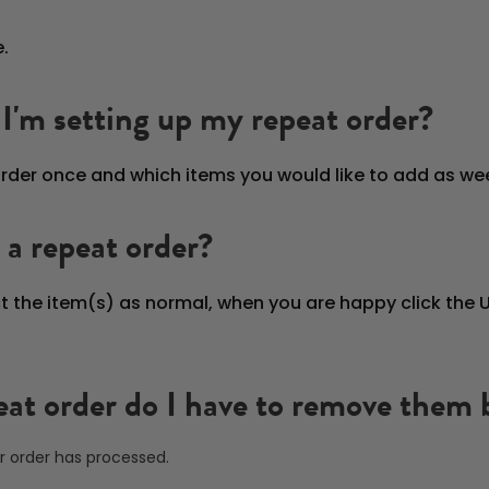
.
I'm setting up my repeat order?
rder once and which items you would like to add as week
 a repeat order?
ct the item(s) as normal, when you are happy click the
peat order do I have to remove them
r order has processed.