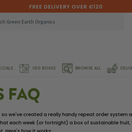
FREE DELIVERY OVER €120
ECIALS
VEG BOXES
BROWSE ALL
DELI
S FAQ
o we've created a really handy repeat order system and
at each week (or fortnight) a box of sustainable fruit,
. Here's how it works: