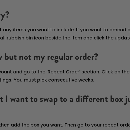
ry?
t any items you want to include. If you want to amend q
mall rubbish bin icon beside the item and click the updat
y but not my regular order?
ccount and go to the ‘Repeat Order’ section. Click on th
ttings. You must pick consecutive weeks.
but I want to swap to a different box
 then add the box you want. Then go to your repeat orde