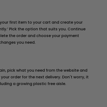
your first item to your cart and create your
tly.’ Pick the option that suits you. Continue
mplete the order and choose your payment
e changes you need.
gain, pick what you need from the website and
our order for the next delivery. Don't worry, it
uding a growing plastic free aisle.