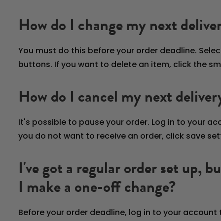
How do I change my next delive
You must do this before your order deadline. Selec
buttons. If you want to delete an item, click the s
How do I cancel my next deliver
It's possible to pause your order. Log in to your a
you do not want to receive an order, click save se
I've got a regular order set up, 
I make a one-off change?
Before your order deadline, log in to your account