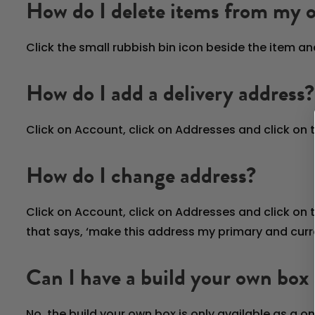
How do I delete items from my 
Click the small rubbish bin icon beside the item an
How do I add a delivery address?
Click on Account, click on Addresses and click on
How do I change address?
Click on Account, click on Addresses and click on
that says, ‘make this address my primary and curre
Can I have a build your own box 
No, the build your own box is only available as a 