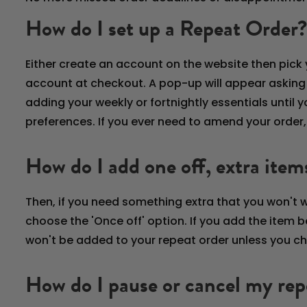
How do I set up a Repeat Order?
Either create an account on the website then pick y
account at checkout. A pop-up will appear asking if 
adding your weekly or fortnightly essentials unti
preferences. If you ever need to amend your order
How do I add one off, extra item
Then, if you need something extra that you won't 
choose the 'Once off' option. If you add the item be
won't be added to your repeat order unless you cho
How do I pause or cancel my rep