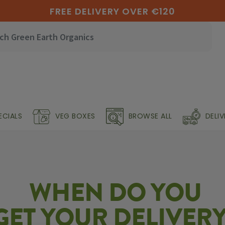
FREE DELIVERY OVER €120
ECIALS
VEG BOXES
BROWSE ALL
DELI
WHEN DO YOU
GET YOUR DELIVERY