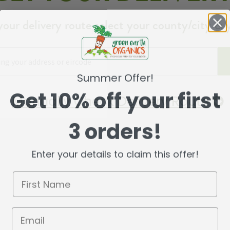
your delivery route select your county/city & 
Summer Offer!
Get 10% off your first
Manually Check Delivery Route
3 orders!
Enter your details to claim this offer!