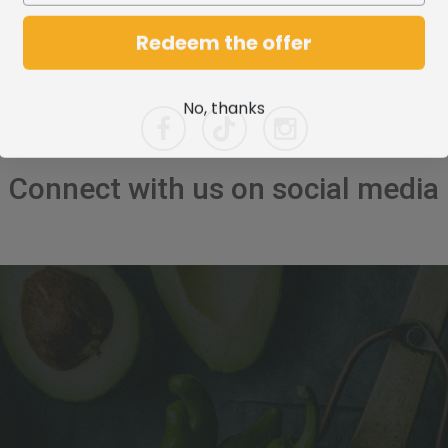
Redeem the offer
No, thanks
Connect with us on social media