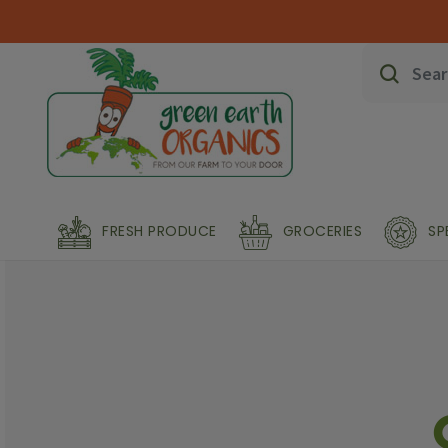
FRESH PRODUCE
GROCERIES
SP