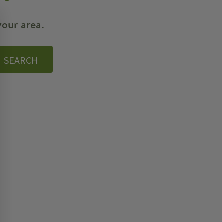
your area.
SEARCH