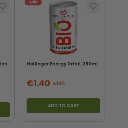
Sale
vorite_border
favorite_border
ten
Hollinger Energy Drink, 250ml
€1.40
€1.65
ADD TO CART