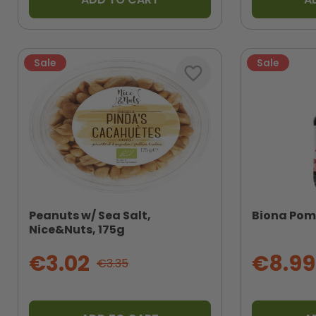
Sale
Sale
favorite_border
Peanuts w/ Sea Salt,
Biona Pome
Nice&Nuts, 175g
€3.02
€8.99
€3.35