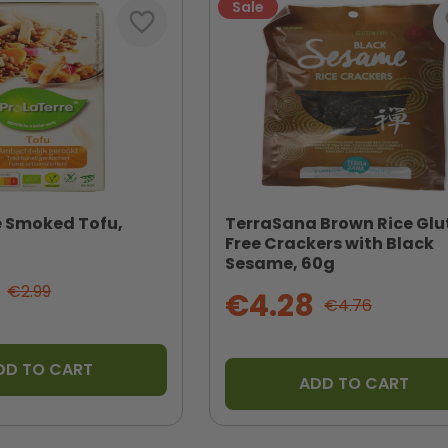
Sale
favorite_border
fa
e Smoked Tofu,
TerraSana Brown Rice Glu
Free Crackers with Black
Sesame, 60g
€2.99
€4.28
€4.76
DD TO CART
ADD TO CART