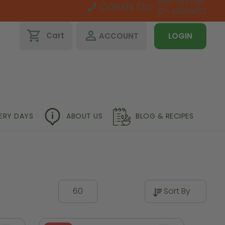
091-793768
Call Us On:
01-4600467
shopping_cart
perm_identity
Cart
ACCOUNT
LOGIN
VERY DAYS
ABOUT US
BLOG & RECIPES