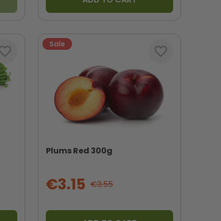
Sale
vorite_border
favorite_border
Plums Red 300g
€3.15
€3.55