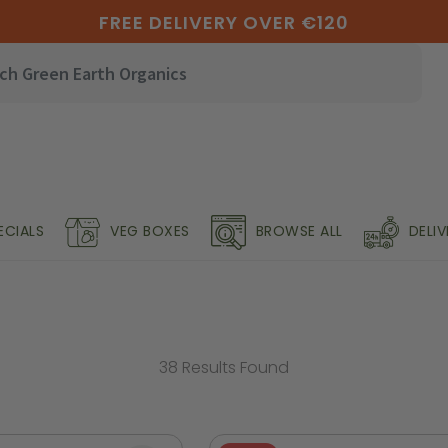
FREE DELIVERY OVER €120
ECIALS
VEG BOXES
BROWSE ALL
DELI
38 Results Found