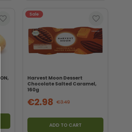
Sale
vorite_border
favorite_border
SON,
Harvest Moon Dessert
Chocolate Salted Caramel,
160g
€2.98
€3.49
ADD TO CART