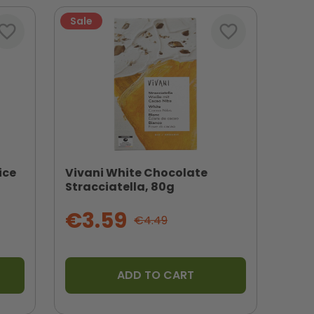
Sale
vorite_border
favorite_border
ice
Vivani White Chocolate
Stracciatella, 80g
€3.59
€4.49
ADD TO CART