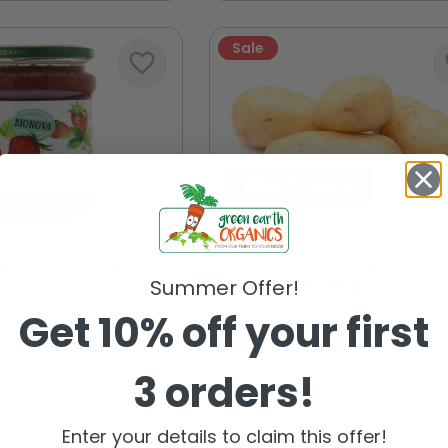
Sale
favorite_border
fa
trawberry Jam,
2PACK Potatoes NEW SEA
TWINPACK 1.6kg
Summer Offer!
Get 10% off your first
€4.99
€5.25
€5.58
3 orders!
DD TO CART
ADD TO CART
Enter your details to claim this offer!