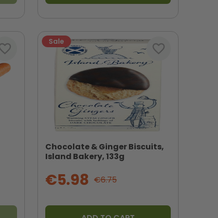
Sale
vorite_border
favorite_border
Chocolate & Ginger Biscuits,
Island Bakery, 133g
€5.98
€6.75
ADD TO CART