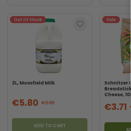
Out Of Stock
Sale
favorite_border
2L, Mossfield Milk
Schnitzer 
Breadstic
Cheese, 1
€5.80
€5.99
€3.71
ADD TO CART
A