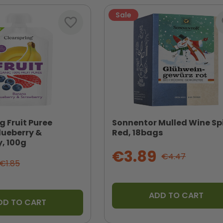
Sale
favorite_border
fa
g Fruit Puree
Sonnentor Mulled Wine Sp
lueberry &
Red, 18bags
, 100g
€3.89
€4.47
€1.85
ADD TO CART
DD TO CART