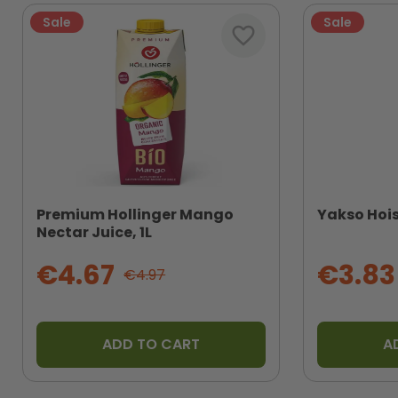
Sale
Sale
favorite_border
Premium Hollinger Mango
Yakso Hois
Nectar Juice, 1L
€4.67
€3.83
€4.97
ADD TO CART
A