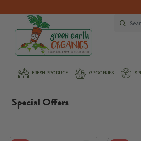
FRESH PRODUCE
GROCERIES
SP
Special Offers