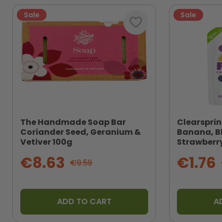
Sale
Sale
favorite_border
The Handmade Soap Bar
Clearsprin
Coriander Seed, Geranium &
Banana, B
Vetiver 100g
Strawberry
€8.63
€1.76
€9.59
ADD TO CART
A