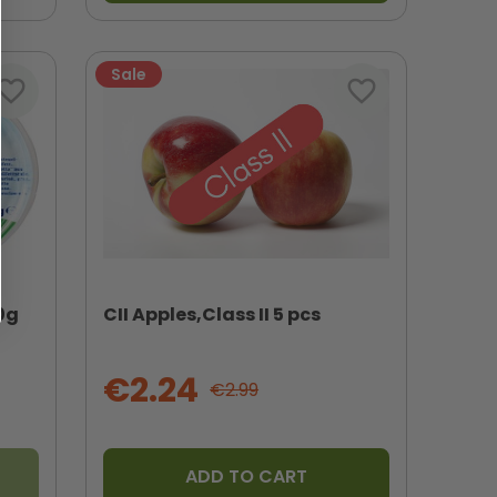
Sale
vorite_border
favorite_border
0g
CII Apples,Class II 5 pcs
€2.24
€2.99
ADD TO CART