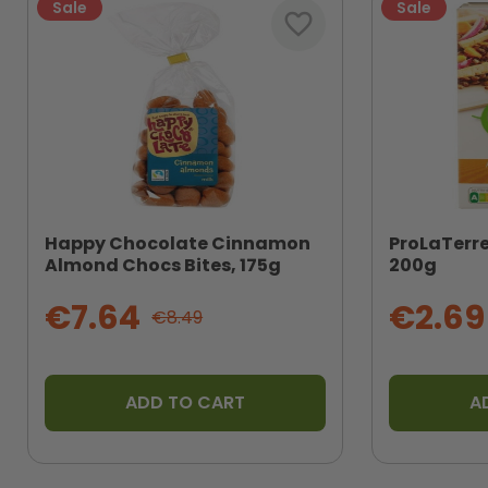
Sale
Sale
favorite_border
Happy Chocolate Cinnamon
ProLaTerr
Almond Chocs Bites, 175g
200g
€7.64
€2.69
€8.49
ADD TO CART
A