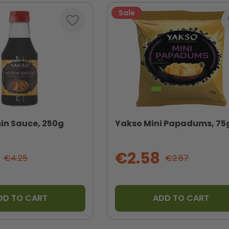
Sale
favorite_border
fa
in Sauce, 250g
Yakso Mini Papadums, 75
€2.58
€4.25
€2.87
DD TO CART
ADD TO CART