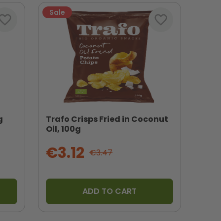
Sale
vorite_border
favorite_border
g
Trafo Crisps Fried in Coconut
Oil, 100g
€3.12
€3.47
ADD TO CART