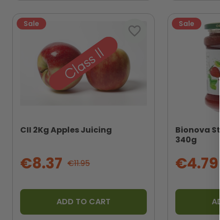
Sale
Sale
favorite_border
CII 2Kg Apples Juicing
Bionova S
340g
€8.37
€4.79
€11.95
ADD TO CART
A