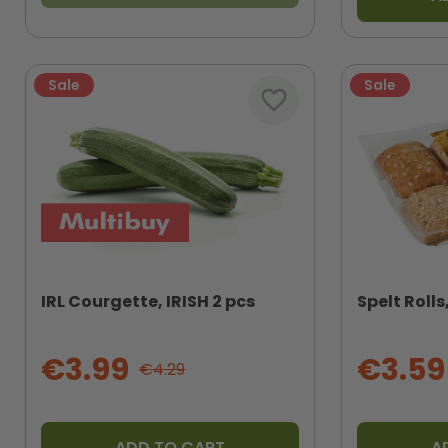
Sale
Sale
favorite_border
IRL Courgette, IRISH 2 pcs
Spelt Roll
€3.99
€3.59
€4.29
ADD TO CART
A